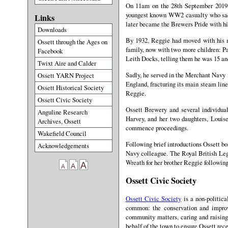
On 11am on the 28th September 2019, 
youngest known WW2 casualty who sadly 
Links
later became the Brewers Pride with hi
Downloads
By 1932, Reggie had moved with his m
Ossett through the Ages on
family, now with two more children: Pa
Facebook
Leith Docks, telling them he was 15 an
Twixt Aire and Calder
Sadly, he served in the Merchant Navy f
Ossett YARN Project
England, fracturing its main steam line
Ossett Historical Society
Reggie.
Ossett Civic Society
Ossett Brewery and several individual
Anguline Research
Harvey, and her two daughters, Louise
Archives, Ossett
commence proceedings.
Wakefield Council
Following brief introductions Ossett bo
Acknowledgements
Navy colleague. The Royal British Leg
Wreath for her brother Reggie followin
Ossett Civic Society
Ossett Civic Society
is a non-politica
common: the conservation and improve
community matters, caring and raising
behalf of the town to ensure Ossett rece