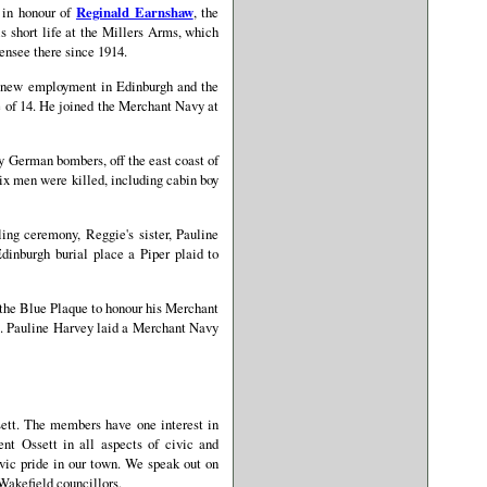
 in honour of
Reginald Earnshaw
, the
s short life at the Millers Arms, which
ensee there since 1914.
d new employment in Edinburgh and the
e of 14. He joined the Merchant Navy at
by German bombers, off the east coast of
Six men were killed, including cabin boy
ing ceremony, Reggie's sister, Pauline
dinburgh burial place a Piper plaid to
d the Blue Plaque to honour his Merchant
e. Pauline Harvey laid a Merchant Navy
sett. The members have one interest in
nt Ossett in all aspects of civic and
vic pride in our town. We speak out on
 Wakefield councillors.