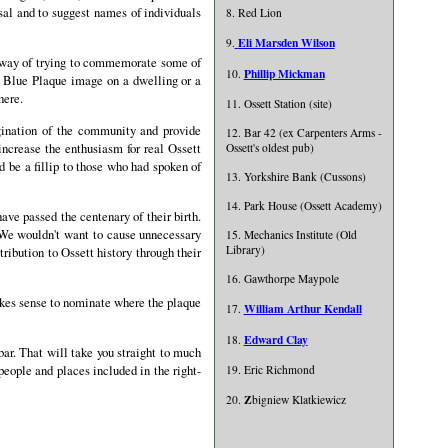
al and to suggest names of individuals
8. Red Lion
Eli Marsden Wilson
9.
r way of trying to commemorate some of
Phillip Mickman
10.
a Blue Plaque image on a dwelling or a
here.
11. Ossett Station (site)
gination of the community and provide
12. Bar 42 (ex Carpenters Arms -
ncrease the enthusiasm for real Ossett
Ossett's oldest pub)
 be a fillip to those who had spoken of
13. Yorkshire Bank (Cussons)
14. Park House (Ossett Academy)
ave passed the centenary of their birth.
g. We wouldn't want to cause unnecessary
15. Mechanics Institute (Old
Library)
ribution to Ossett history through their
16. Gawthorpe Maypole
makes sense to nominate where the plaque
William Arthur Kendall
17.
Edward Clay
18.
bar. That will take you straight to much
people and places included in the right-
19. Eric Richmond
Z
20.
bigniew Klatkiewicz