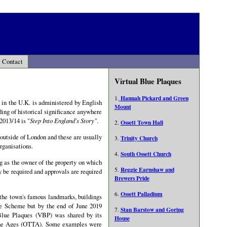
Contact
Virtual Blue Plaques
Hannah Pickard and Green
1.
e in the U.K. is administered by English
Mount
ding of historical significance anywhere
2013/14 is "
Step Into England's Story"
.
Ossett Town Hall
2.
outside of London and these are usually
Trinity Church
3.
rganisations.
South Ossett Church
4.
g as the owner of the property on which
Reggie Earnshaw and
5.
 be required and approvals are required
Brewers Pride
Ossett Palladium
6.
the town's famous landmarks, buildings
ue Scheme but by the end of June 2019
Stan Barstow and Goring
7.
 Blue Plaques (VBP) was shared by its
House
The Ages (OTTA). Some examples were