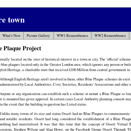
ire town
What's New
Picture Gallery
WW1 Remembrance
WW2 Remembrance
e Plaque Project
mally located on the sites of historical interest in a town or city. The 'official' schem
o blue plaques located only in the Greater London area, which ignores any person or buil
glish Heritage, a charitable trust that received £100 Million from central government in 
Although English Heritage aren’t involved in them, other Blue Plaque schemes do exist 
administered by Local Authorities, Civic Societies, Residents' Associations and other o
Anyone or any organisation can establish such a scheme or mount a Blue Plaque so lon
it is mounted has given approval. In certain cases Local Authority planning consent may
in the event that the building in question has Listed status.
Unlike many towns of its size and status Ossett had no Blue Plaques to commemorate 
and notable residents. Ossett had long considered the establishment of a Blue Plaq
nothing had materialised. It was that this time that the concept of Ossett Virtual
creators, Stephen Wilson and Alan Howe, on the Facebook Group, Ossett Through 