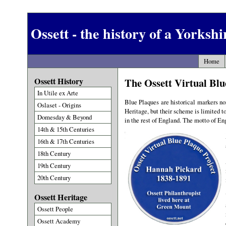
Ossett - the history of a Yorksh
Home
Ossett History
The Ossett Virtual Blu
In Utile ex Arte
Blue Plaques are historical markers nor
Oslaset - Origins
Heritage, but their scheme is limited t
Domesday & Beyond
in the rest of England. The motto of En
14th & 15th Centuries
16th & 17th Centuries
18th Century
19th Century
20th Century
Ossett Heritage
Ossett People
Ossett Academy