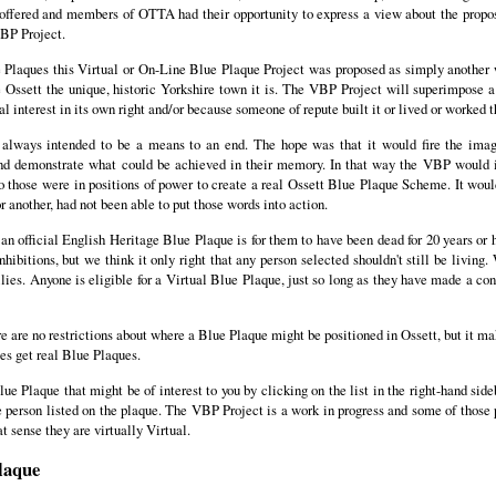
offered and members of OTTA had their opportunity to express a view about the propos
VBP Project.
ue Plaques this Virtual or On-Line Blue Plaque Project was proposed as simply anothe
e Ossett the unique, historic Yorkshire town it is. The VBP Project will superimpose 
al interest in its own right and/or because someone of repute built it or lived or worked t
always intended to be a means to an end. The hope was that it would fire the ima
nd demonstrate what could be achieved in their memory. In that way the VBP would i
 those were in positions of power to create a real Ossett Blue Plaque Scheme. It would
 another, had not been able to put those words into action.
r an official English Heritage Blue Plaque is for them to have been dead for 20 years or h
nhibitions, but we think it only right that any person selected shouldn't still be livin
ies. Anyone is eligible for a Virtual Blue Plaque, just so long as they have made a cont
there are no restrictions about where a Blue Plaque might be positioned in Ossett, but it 
es get real Blue Plaques.
ue Plaque that might be of interest to you by clicking on the list in the right-hand side
 person listed on the plaque. The VBP Project is a work in progress and some of those 
t sense they are virtually Virtual.
laque