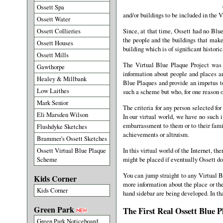
Ossett Spa
and/or buildings to be included in the 
Ossett Water
Ossett Collieries
Since, at that time, Ossett had no Bl
the people and the buildings that mak
Ossett Houses
building which is of significant historic
Ossett Mills
The Virtual Blue Plaque Project was 
Gawthorpe
information about people and places a
Healey & Millbank
Blue Plaques and provide an impetus to
Low Laithes
such a scheme but who, for one reason or
Mark Senior
The criteria for any person selected fo
Eli Marsden Wilson
In our virtual world, we have no such i
embarrassment to them or to their famil
Flushdyke Sketches
achievements or altruism.
Brammer's Ossett Sketches
Ossett Virtual Blue Plaque
In this virtual world of the Internet, 
Scheme
might be placed if eventually Ossett do
You can jump straight to any Virtual Bl
Kids Corner
more information about the place or the
Kids Corner
hand sidebar are being developed. In tha
Green Park
The First Real Ossett Blue P
Green Park Noticeboard