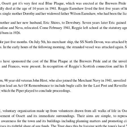
Ossett got it's very first real Blue Plaque, which was erected at the Brewers Pride
died at the age of 14 years in 1941. Reggie Earnshaw lived the first five years of hi
s single mother Dorothy and her widowed father Wilson Earnshaw, who had been the lic
other and her new husband, Eric Shires, to Dewsbury. Seven years later Eric gaine
uline and Neva, relocated. Come February 1941, Reggie left school at the statutory ag
d born in 1926.
or just five months. On July 5th, his merchant ship, the SS North Devon, was attacked 
s. In the early hours of the following morning, the stranded vessel was attacked again. 
s have sponsored the cost of the Blue Plaque at the Brewers Pride and at the unveil
 and Frances, were present. In recognition of Reggie’s Scottish connection and his E
rn, 98 year old veteran John Hirst, who also joined the Merchant Navy in 1941, unveile
ion lead an Act Of Remembrance to include bugle calls for the Last Post and Reveill
g which the Piper played to conclude proceedings.
l, voluntary organisation made up from volunteers drawn from all walks of life in Os
ment of Ossett and its immediate surroundings. Their aims are simple, to represe
 awareness for the town and its buildings including planning matters and promoting ci
ives its rightful share of any funds. The Trust does this by liaising with the town's local