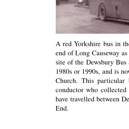
A red Yorkshire bus in t
end of Long Causeway as 
site of the Dewsbury Bus 
1980s or 1990s, and is n
Church. This particular 
conductor who collected 
have travelled between D
End.