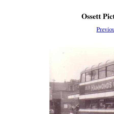
Ossett Pic
Previo