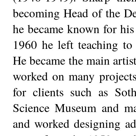
becoming Head of the De
he became known for his 
1960 he left teaching to
He became the main artis
worked on many projects
for clients such as Sot
Science Museum and many
and worked designing adv