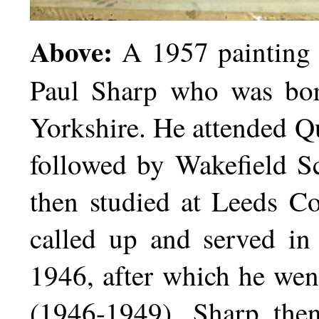
Above:
A 1957 painting 
Paul Sharp who was bor
Yorkshire. He attended 
followed by Wakefield S
then studied at Leeds C
called up and served in
1946, after which he went
(1946-1949). Sharp the