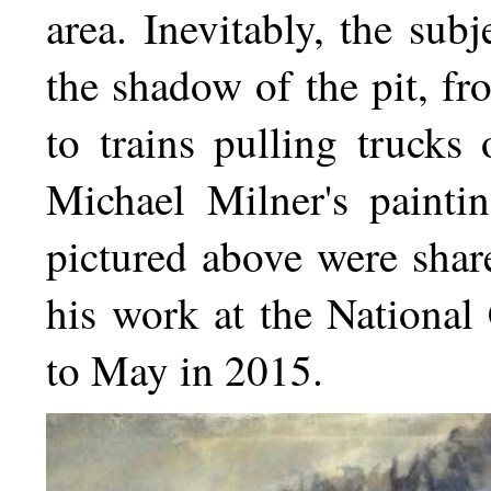
area. Inevitably, the sub
the shadow of the pit, f
to trains pulling trucks
Michael Milner's paint
pictured above were share
his work at the Nationa
to May in 2015.