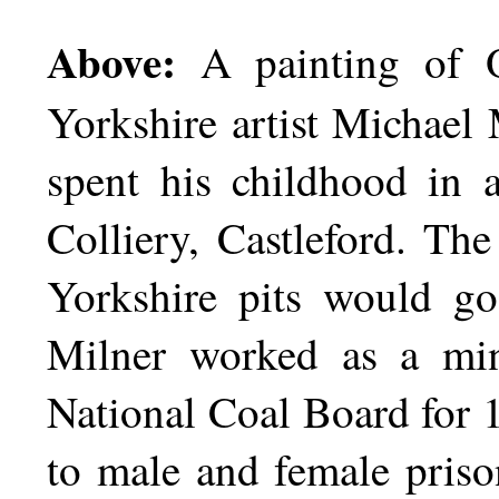
Above:
A painting of O
Yorkshire artist Michael
spent his childhood in 
Colliery, Castleford. The
Yorkshire pits would go
Milner worked as a min
National Coal Board for 1
to male and female prison