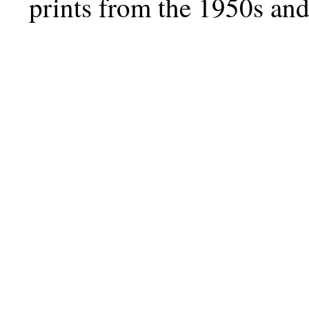
prints from the 1950s and