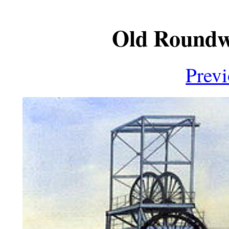
Old Roundwo
Prev