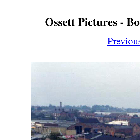
Ossett Pictures - B
Previou