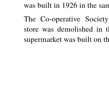
was built in 1926 in the s
The Co-operative Society 
store was demolished in 
supermarket was built on th