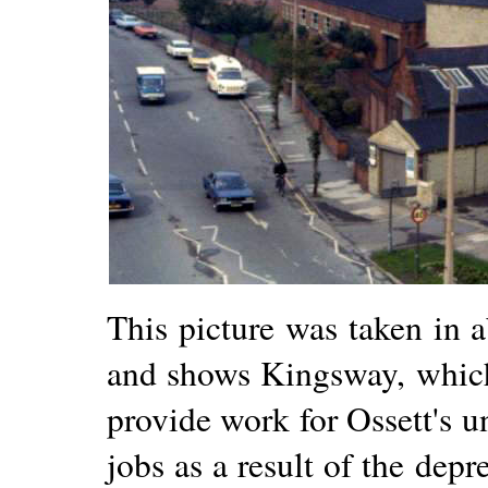
This picture was taken in
and shows Kingsway, which 
provide work for Ossett's 
jobs as a result of the dep