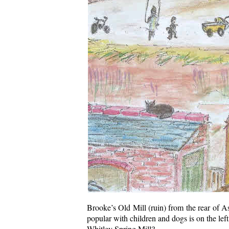
Brooke’s Old Mill (ruin) from the rear of As
popular with children and dogs is on the left
Whitley Spring Mill?