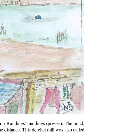
hton Buildings’ middings (privies). The pond,
e distance. This derelict mill was also called