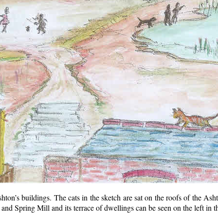
hton’s buildings. The cats in the sketch are sat on the roofs of the As
 and Spring Mill and its terrace of dwellings can be seen on the left in th