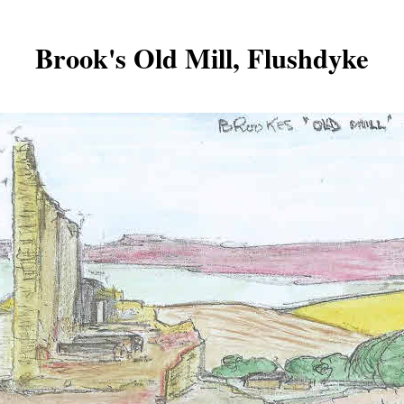
Brook's Old Mill, Flushdyke