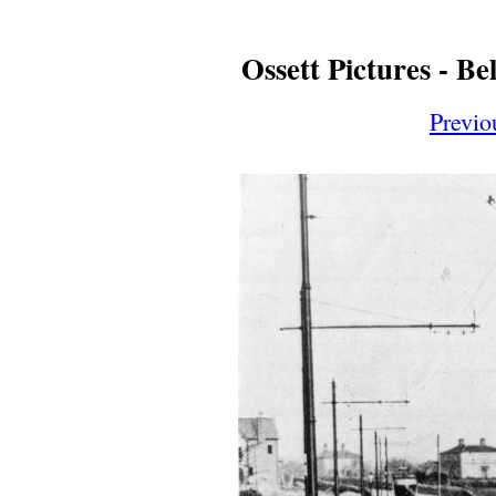
Ossett Pictures - B
Previo