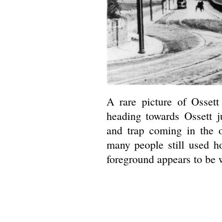
A rare picture of Osset
heading towards Ossett 
and trap coming in the o
many people still used ho
foreground appears to be w