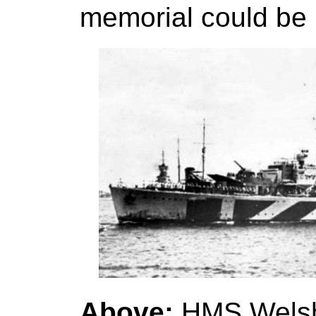
memorial could be 
Above:
HMS Welsh