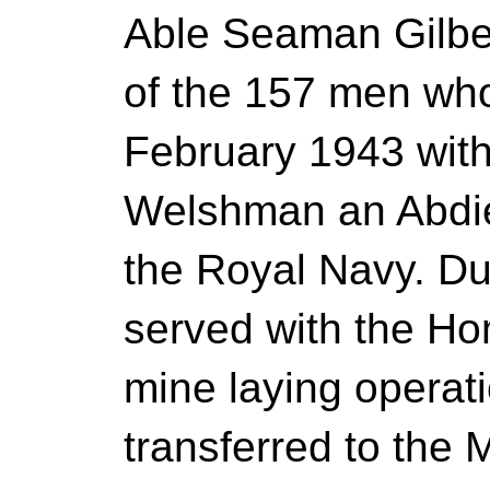
Able Seaman Gilbe
of the 157 men who
February 1943 with
Welshman an Abdie
the Royal Navy. Du
served with the Ho
mine laying operat
transferred to the 