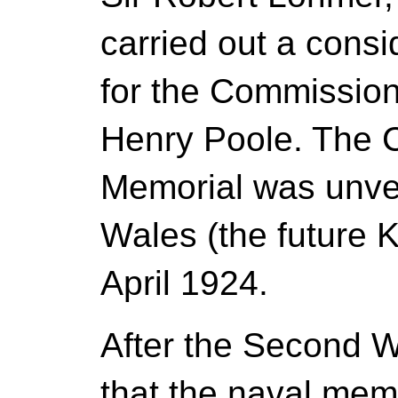
carried out a cons
for the Commission
Henry Poole. The 
Memorial was unvei
Wales (the future 
April 1924.
After the Second W
that the naval mem