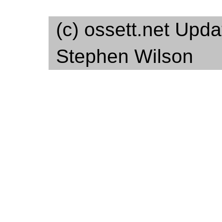
(c) ossett.net Upd
Stephen Wilson