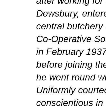
after working for
Dewsbury, entere
central butchery
Co-Operative Soc
in February 193
before joining t
he went round wi
Uniformly court
conscientious in 