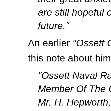
are still hopeful 
future."
An earlier
"Ossett 
this note about him
"Ossett Naval Ra
Member Of The C
Mr. H. Hepworth,