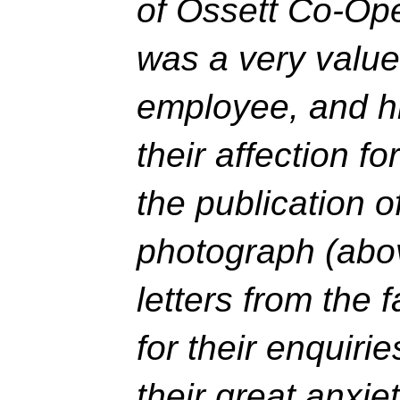
of Ossett Co-Ope
was a very valu
employee, and hi
their affection f
the publication 
photograph (abo
letters from the 
for their enquiri
their great anxie