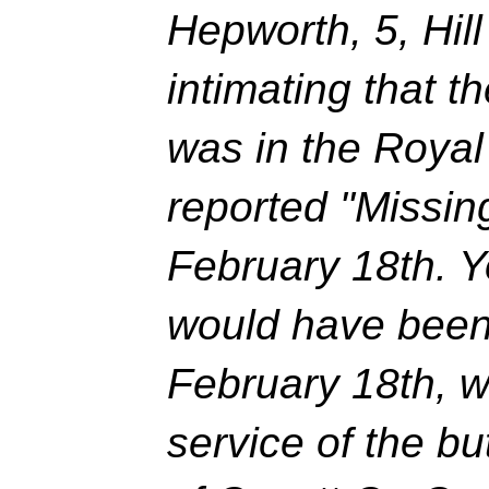
Hepworth, 5, Hil
intimating that t
was in the Roya
reported "Missin
February 18th. 
would have been
February 18th, w
service of the b