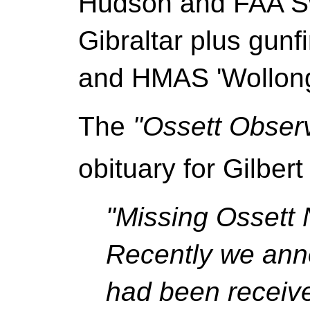
Hudson and FAA Swo
Gibraltar plus gunf
and HMAS 'Wollong
The
"Ossett Obser
obituary for Gilber
"Missing Ossett 
Recently we anno
had been receiv