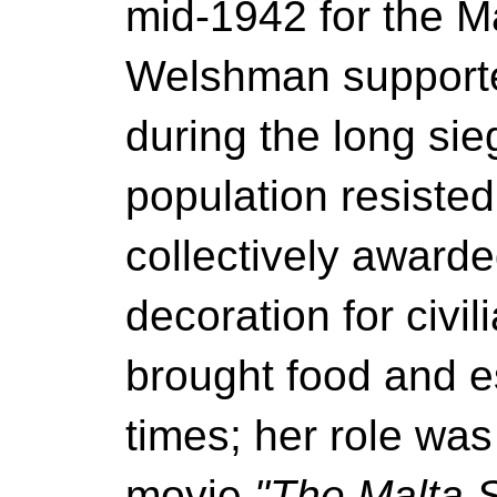
mid-1942 for the M
Welshman supported
during the long si
population resiste
collectively awarde
decoration for civi
brought food and e
times; her role was
movie
"The Malta S