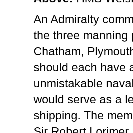
An Admiralty comm
the three manning p
Chatham, Plymouth
should each have a
unmistakable naval
would serve as a l
shipping. The mem
Sir Robert Lorimer