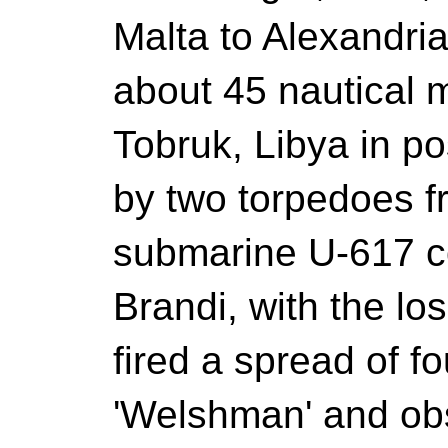
Malta to Alexandr
about 45 nautical m
Tobruk, Libya in po
by two torpedoes 
submarine U-617 
Brandi, with the lo
fired a spread of 
'Welshman' and obs