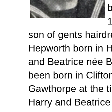
b
1
son of gents hairdr
Hepworth born in 
and Beatrice née B
been born in Clifton
Gawthorpe at the ti
Harry and Beatrice