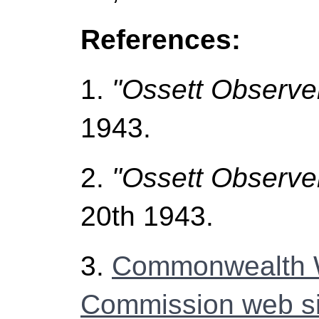
References:
1.
"Ossett Observe
1943.
2.
"Ossett Observe
20th 1943.
3.
Commonwealth 
Commission web si