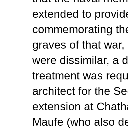
extended to provid
commemorating the
graves of that war, 
were dissimilar, a d
treatment was requ
architect for the 
extension at Chat
Maufe (who also de