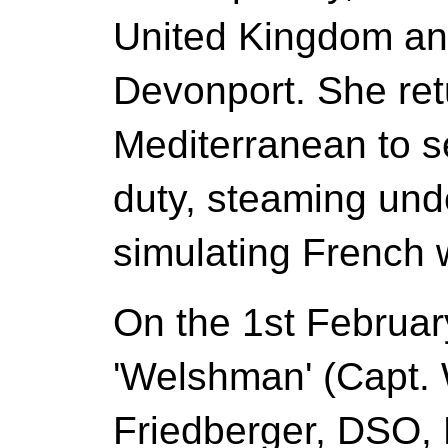
United Kingdom an
Devonport. She ret
Mediterranean to s
duty, steaming und
simulating French 
On the 1st Februa
'Welshman' (Capt.
Friedberger, DSO, 