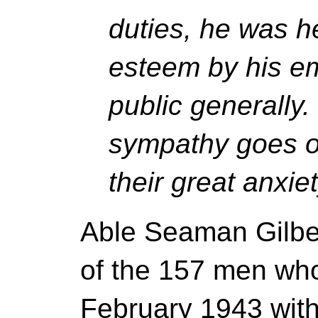
duties, he was he
esteem by his e
public generally
sympathy goes ou
their great anxiet
Able Seaman Gilbe
of the 157 men who
February 1943 with