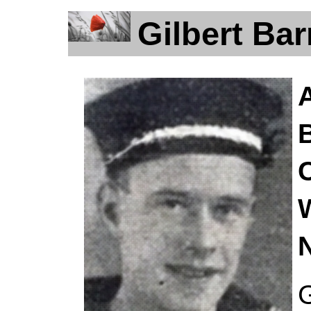
Gilbert Ba
G