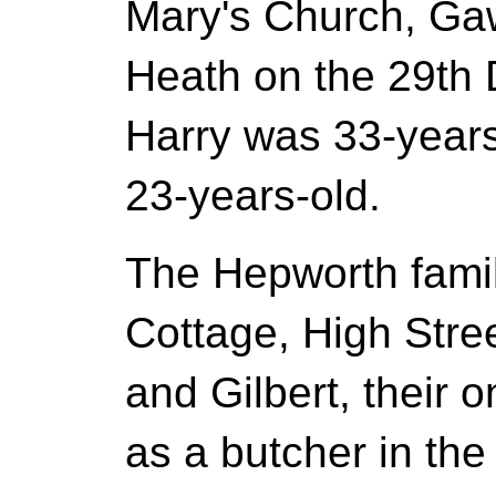
Mary's Church, Ga
Heath on the 29t
Harry was 33-years
23-years-old.
The Hepworth famil
Cottage, High Stre
and Gilbert, their 
as a butcher in the