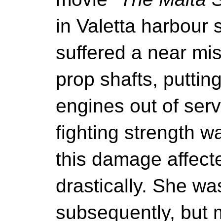
in Valetta harbour
suffered a near m
prop shafts, puttin
engines out of serv
fighting strength 
this damage affecte
drastically. She w
subsequently, but 