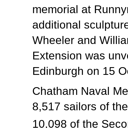
memorial at Runny
additional sculptu
Wheeler and Willi
Extension was unve
Edinburgh on 15 O
Chatham Naval Me
8,517 sailors of th
10,098 of the Sec