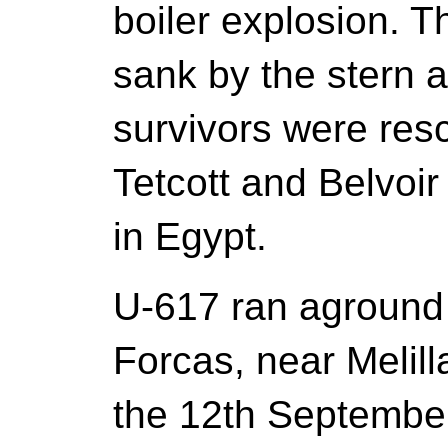
boiler explosion. 
sank by the stern a
survivors were res
Tetcott and Belvoir
in Egypt.
U-617 ran aground
Forcas, near Melil
the 12th September