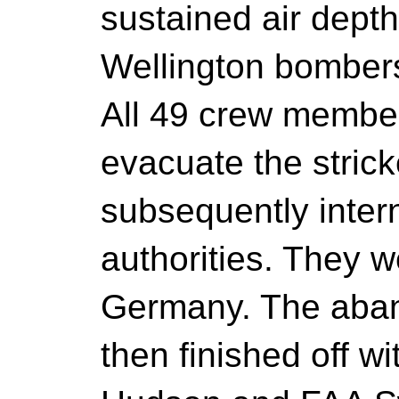
sustained air dept
Wellington bomber
All 49 crew member
evacuate the stric
subsequently inter
authorities. They we
Germany. The aba
then finished off 