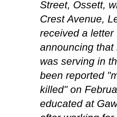
Street, Ossett, w
Crest Avenue, L
received a letter
announcing that 
was serving in t
been reported "
killed" on Febru
educated at Gaw