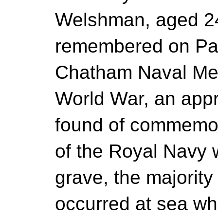
Welshman, aged 24
remembered on Pan
Chatham Naval Memo
World War, an appr
found of commemo
of the Royal Navy
grave, the majority
occurred at sea w