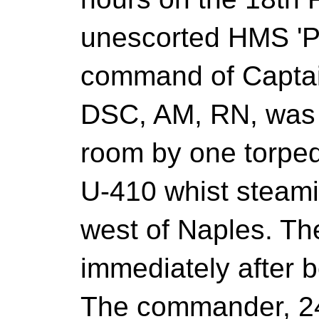
unescorted HMS 'P
command of Captai
DSC, AM, RN, was h
room by one torpe
U-410 whist steami
west of Naples. Th
immediately after b
The commander, 24 