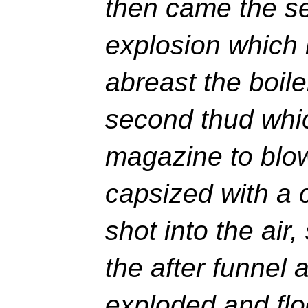
then came the s
explosion which 
abreast the boil
second thud whic
magazine to blo
capsized with a 
shot into the air
the after funnel 
exploded and fl