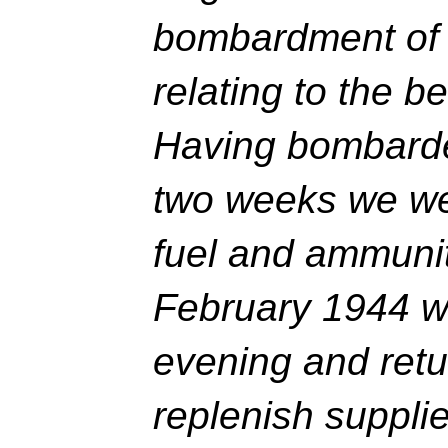
bombardment of 
relating to the 
Having bombarde
two weeks we we
fuel and ammunit
February 1944 we
evening and retu
replenish supplie