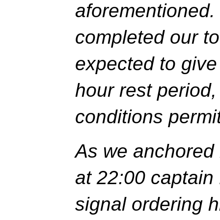
aforementioned.
completed our to
expected to give
hour rest period
conditions permi
As we anchored i
at 22:00 captain
signal ordering h