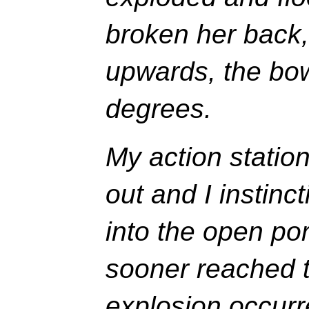
broken her back,
upwards, the bow
degrees.
My action station
out and I instin
into the open por
sooner reached 
explosion occurr