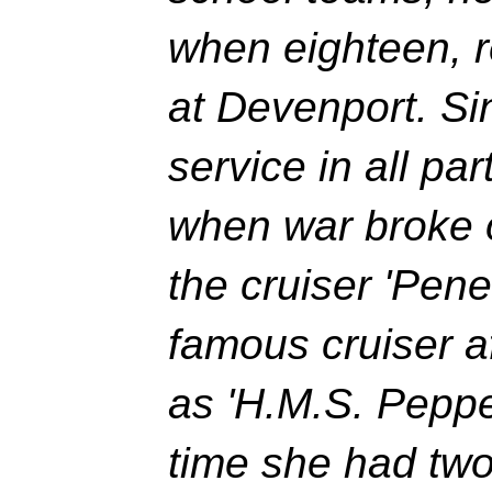
when eighteen, re
at Devenport. Si
service in all par
when war broke 
the cruiser 'Pene
famous cruiser a
as 'H.M.S. Peppe
time she had two