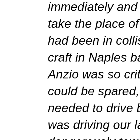
immediately and 
take the place o
had been in colli
craft in Naples b
Anzio was so crit
could be spared
needed to drive
was driving our 