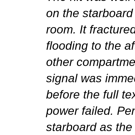
on the starboard
room. It fracture
flooding to the 
other compartme
signal was immed
before the full t
power failed. Pen
starboard as the