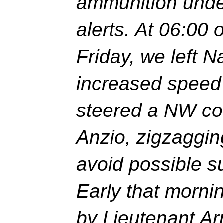
ammunition under
alerts. At 06:00 
Friday, we left 
increased speed 
steered a NW co
Anzio, zigzaggin
avoid possible s
Early that mor
by Lieutenant Ar