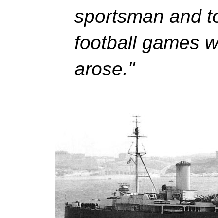
sportsman and to
football games 
arose."