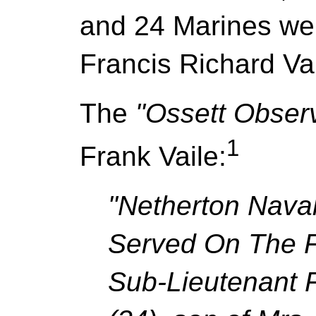
and 24 Marines wer
Francis Richard Vai
The
"Ossett Obser
1
Frank Vaile:
"Netherton Naval
Served On The F
Sub-Lieutenant F