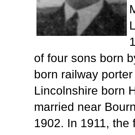
L
1
of four sons born 
born railway porte
Lincolnshire born 
married near Bourne
1902. In 1911, the 