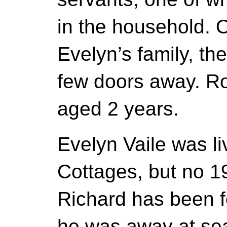
in the household. 
Evelyn’s family, th
few doors away. Ro
aged 2 years.
Evelyn Vaile was li
Cottages, but no 1
Richard has been fo
he was away at se