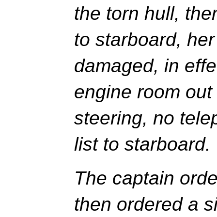
the torn hull, th
to starboard, her
damaged, in effec
engine room out 
steering, no tel
list to starboard.
The captain orde
then ordered a s