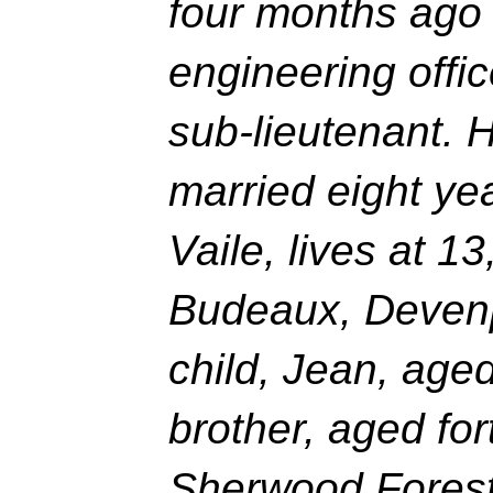
four months ag
engineering offic
sub-lieutenant. 
married eight ye
Vaile, lives at 1
Budeaux, Devenp
child, Jean, age
brother, aged fort
Sherwood Foreste