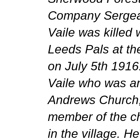
Company Sergea
Vaile was killed w
Leeds Pals at th
on July 5th 1916
Vaile who was an
Andrews Church,
member of the ch
in the village. 