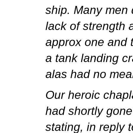
ship. Many men d
lack of strength a
approx one and t
a tank landing cr
alas had no mean
Our heroic chap
had shortly gone 
stating, in reply 