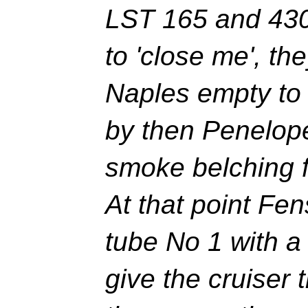
LST 165 and 430 
to 'close me', th
Naples empty to 
by then Penelop
smoke belching f
At that point Fen
tube No 1 with a
give the cruiser