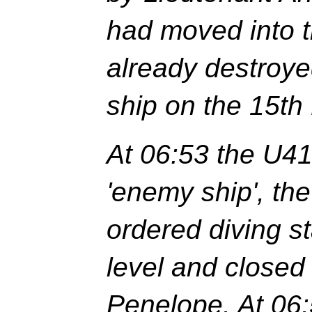
had moved into 
already destroye
ship on the 15th
At 06:53 the U41
'enemy ship', th
ordered diving s
level and closed
Penelope. At 06: