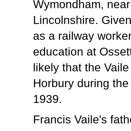
Wymondham, near
Lincolnshire. Given
as a railway worker
education at Osset
likely that the Vail
Horbury during the
1939.
Francis Vaile's fa