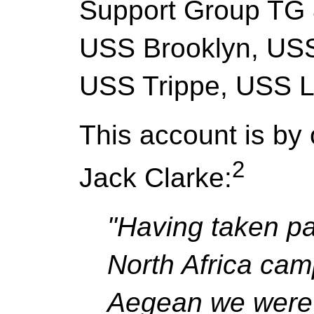
Support Group TG 8
USS Brooklyn, US
USS Trippe, USS 
This account is by 
2
Jack Clarke:
"Having taken par
North Africa camp
Aegean we were 