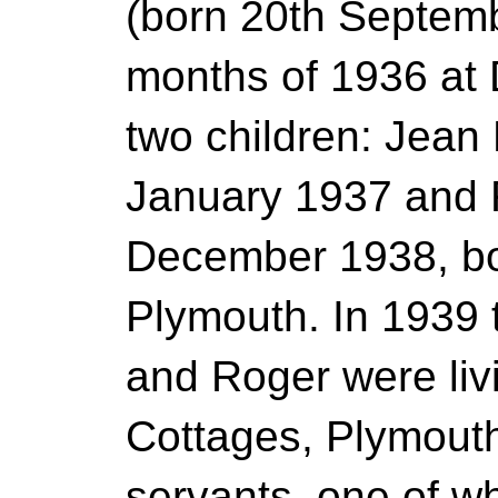
(born 20th Septemb
months of 1936 at
two children: Jean 
January 1937 and R
December 1938, bot
Plymouth. In 1939 
and Roger were liv
Cottages, Plymouth
servants, one of 