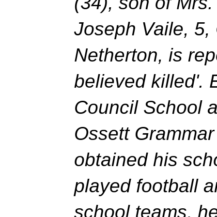
(34), son of Mrs.
Joseph Vaile, 5, 
Netherton, is rep
believed killed'.
Council School a
Ossett Grammar 
obtained his scho
played football a
school teams, he