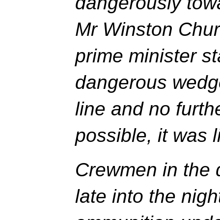
dangerously towa
Mr Winston Churc
prime minister st
dangerous wedge
line and no furth
possible, it was l
Crewmen in the d
late into the nigh