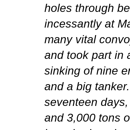
holes through b
incessantly at M
many vital convo
and took part in 
sinking of nine 
and a big tanker
seventeen days,
and 3,000 tons 