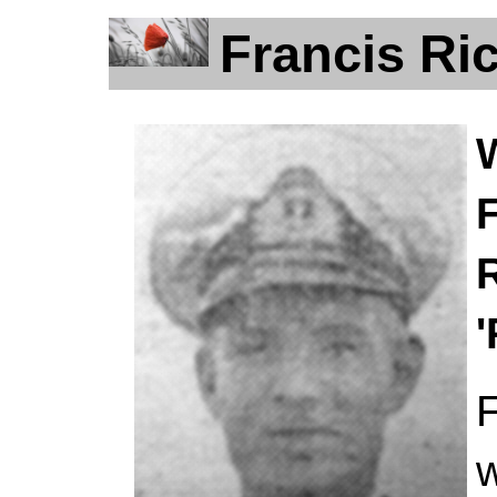
Francis Ric
F
F
w