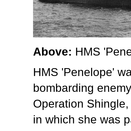
Above:
HMS 'Penel
HMS 'Penelope' wa
bombarding enemy 
Operation Shingle, 
in which she was pa