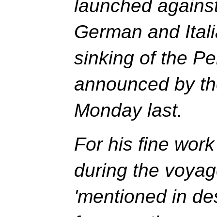
launched against
German and Itali
sinking of the Pe
announced by th
Monday last.
For his fine wor
during the voyag
'mentioned in de