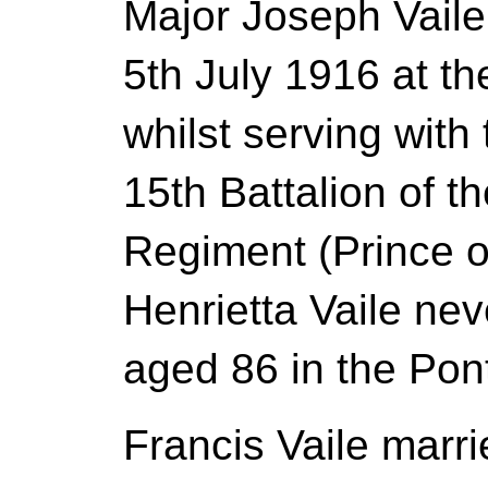
Major Joseph Vaile
5th July 1916 at t
whilst serving with
15th Battalion of t
Regiment (Prince o
Henrietta Vaile ne
aged 86 in the Pont
Francis Vaile mar