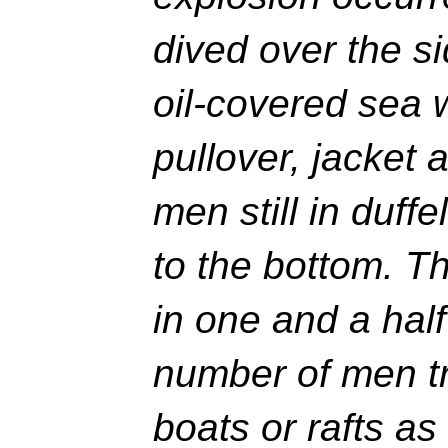
dived over the si
oil-covered sea 
pullover, jacket
men still in duffe
to the bottom. T
in one and a half
number of men tr
boats or rafts as