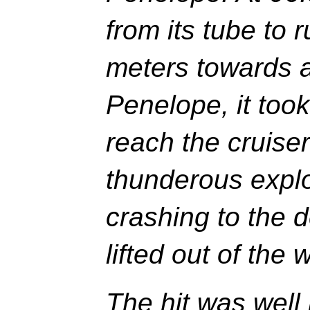
from its tube to 
meters towards 
Penelope, it too
reach the cruise
thunderous expl
crashing to the d
lifted out of the 
The hit was well 