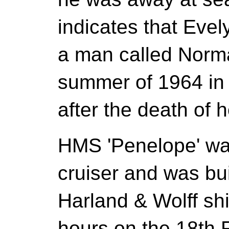
indicates that Eve
a man called Norm
summer of 1964 in
after the death of h
HMS 'Penelope' was
cruiser and was buil
Harland & Wolff sh
hours on the 18th 