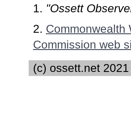
1.
"Ossett Observe
2.
Commonwealth 
Commission web si
(c) ossett.net 2021