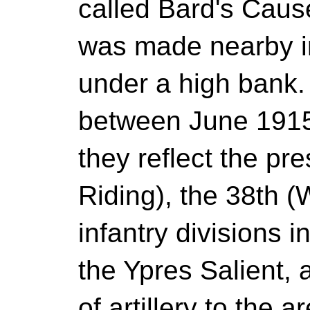
called Bard's Caus
was made nearby in
under a high bank.
between June 191
they reflect the pr
Riding), the 38th (
infantry divisions i
the Ypres Salient, 
of artillery to the 