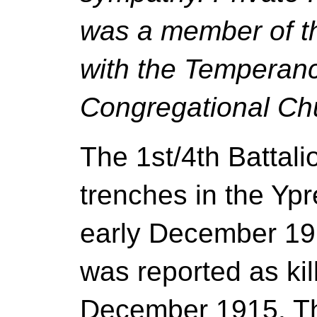
was a member of t
with the Temperan
Congregational Ch
The 1st/4th Battal
trenches in the Yp
early December 19
was reported as kil
December 1915. Th