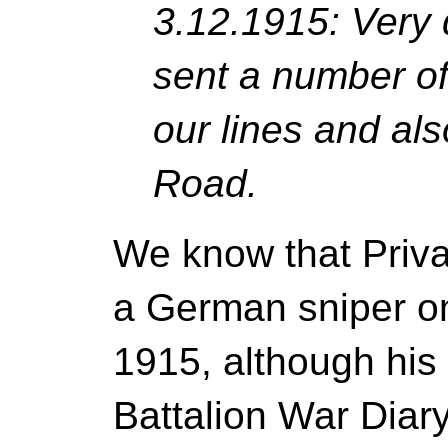
3.12.1915: Very 
sent a number of
our lines and al
Road.
We know that Priva
a German sniper o
1915, although his d
Battalion War Diar