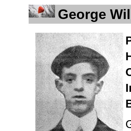
George Wil
H
I
B