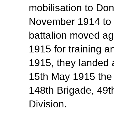
mobilisation to Don
November 1914 to
battalion moved ag
1915 for training a
1915, they landed 
15th May 1915 the
148th Brigade, 49t
Division.