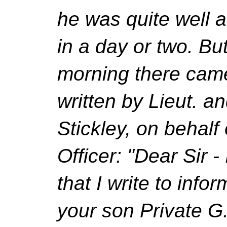
he was quite well a
in a day or two. B
morning there came 
written by Lieut. 
Stickley, on behal
Officer: "Dear Sir -
that I write to info
your son Private G