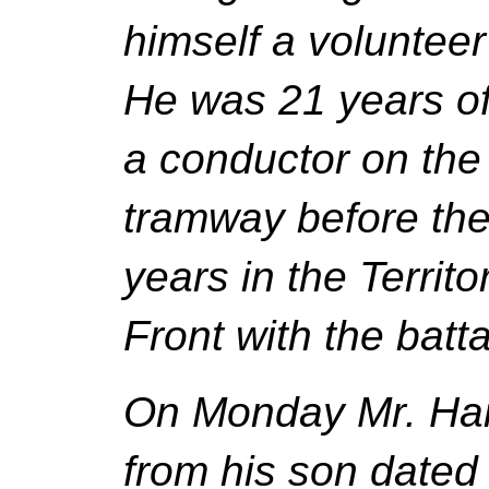
himself a volunteer
He was 21 years of
a conductor on the
tramway before th
years in the Territo
Front with the battal
On Monday Mr. Hai
from his son date