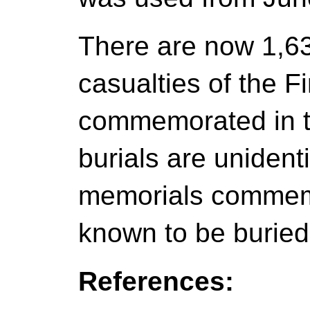
There are now 1,
casualties of the F
commemorated in th
burials are unidenti
memorials commemo
known to be burie
References: