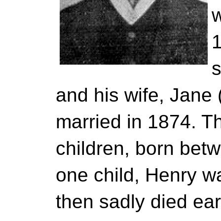
w
1
and his wife, Jane
married in 1874. T
children, born bet
one child, Henry w
then sadly died ear