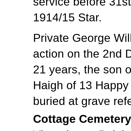
service before 31s
1914/15 Star.
Private George Wil
action on the 2nd
21 years, the son 
Haigh of 13 Happy 
buried at grave ref
Cottage Cemeter