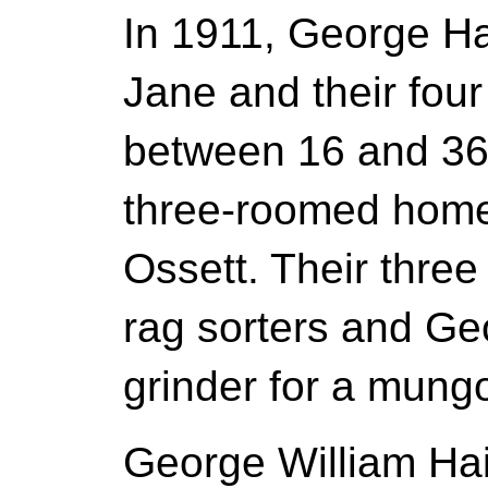
In 1911, George Hai
Jane and their four
between 16 and 36 
three-roomed home
Ossett. Their three
rag sorters and Ge
grinder for a mung
George William Hai