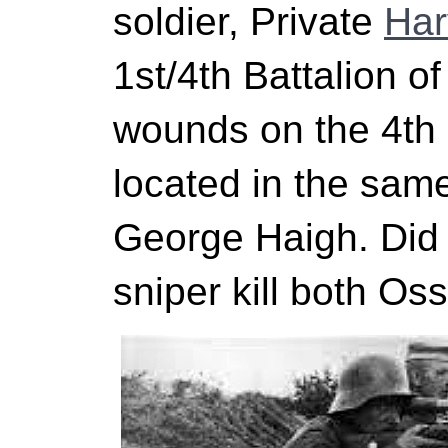
soldier, Private
Har
1st/4th Battalion o
wounds on the 4t
located in the sam
George Haigh. Di
sniper kill both Os