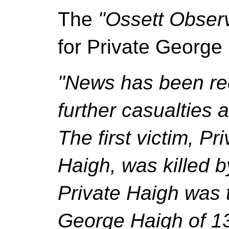
The
"Ossett Obser
for Private George
"News has been rec
further casualties 
The first victim, P
Haigh, was killed by
Private Haigh was 
George Haigh of 13