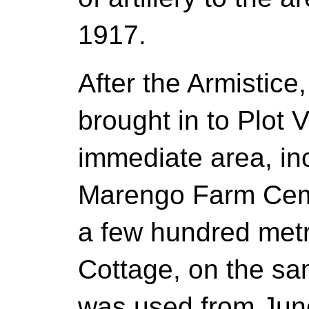
1917.
After the Armistice
brought in to Plot 
immediate area, in
Marengo Farm Ceme
a few hundred metr
Cottage, on the sam
was used from Jun