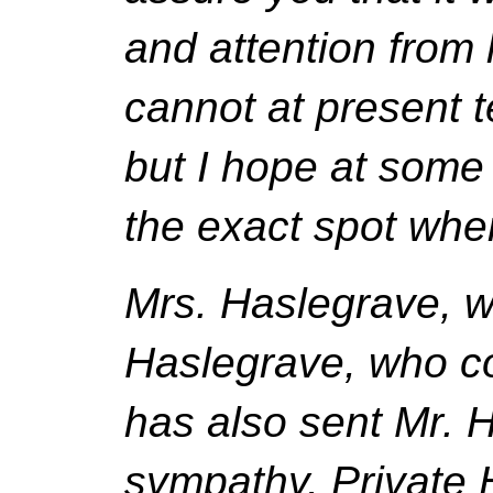
and attention from 
cannot at present t
but I hope at some 
the exact spot wher
Mrs. Haslegrave, wi
Haslegrave, who c
has also sent Mr. H
sympathy. Private H