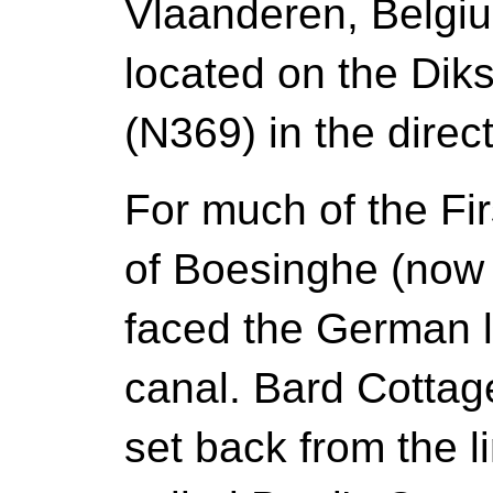
Vlaanderen, Belgi
located on the Di
(N369) in the direc
For much of the Fir
of Boesinghe (now 
faced the German l
canal. Bard Cottage
set back from the l