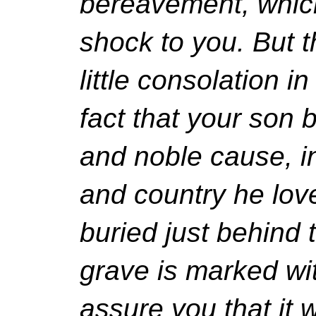
bereavement, whic
shock to you. But 
little consolation i
fact that your son b
and noble cause, in
and country he love
buried just behind 
grave is marked wit
assure you that it w