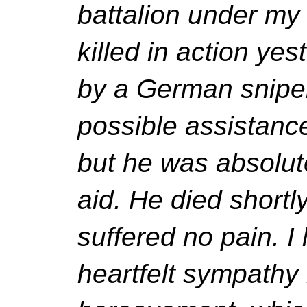
battalion under m
killed in action ye
by a German sniper
possible assistanc
but he was absolut
aid. He died shortl
suffered no pain. I
heartfelt sympathy 