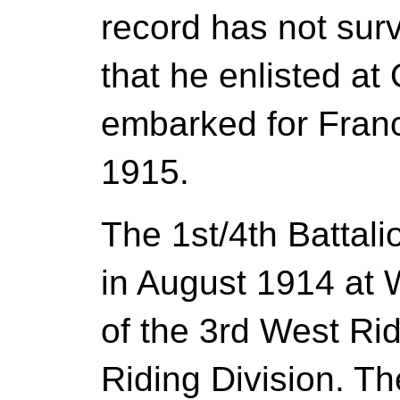
record has not surv
that he enlisted at
embarked for Franc
1915.
The 1st/4th Battal
in August 1914 at 
of the 3rd West Ri
Riding Division. T