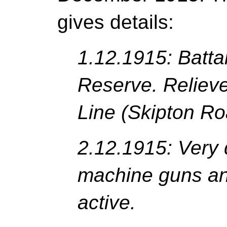
gives details:
1.12.1915: Batta
Reserve. Relieve
Line (Skipton Ro
2.12.1915: Very 
machine guns an
active.