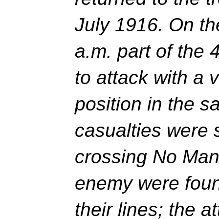
July 1916. On th
a.m. part of the
to attack with a 
position in the s
casualties were 
crossing No Man
enemy were found
their lines; the 