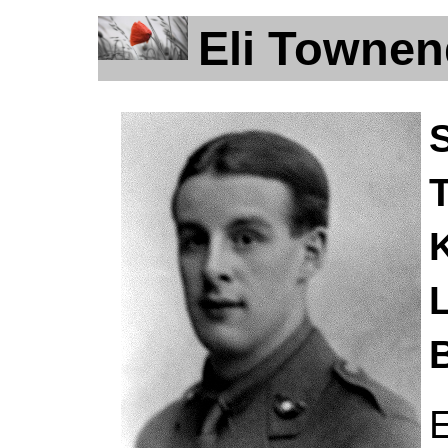
Eli Townen
L
B
E