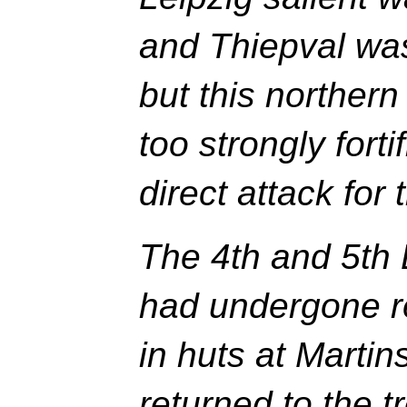
and Thiepval was
but this northern
too strongly forti
direct attack for 
The 4th and 5th 
had undergone re
in huts at Marti
returned to the 