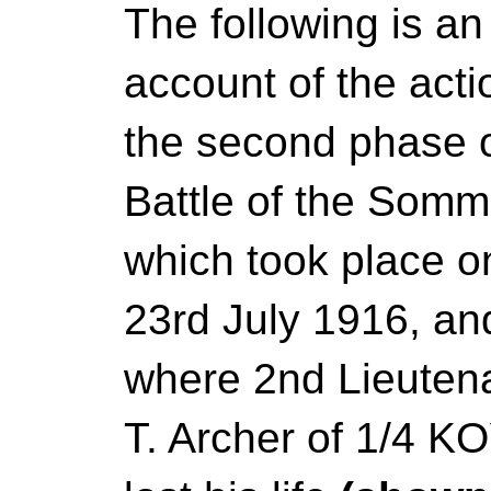
The following is an
account of the acti
the second phase o
Battle of the Somm
which took place o
23rd July 1916, an
where 2nd Lieutena
T. Archer of 1/4 K