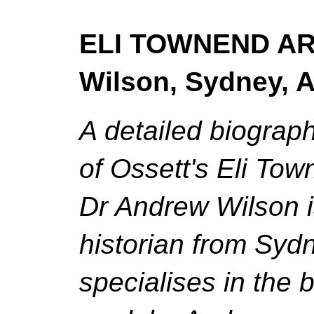
ELI TOWNEND ARC
Wilson, Sydney, A
A detailed biograph
of Ossett's Eli To
Dr Andrew Wilson i
historian from Syd
specialises in the 