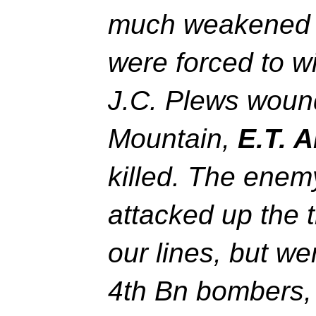
much weakened t
were forced to w
J.C. Plews wound
Mountain,
E.T. 
killed. The ene
attacked up the 
our lines, but w
4th Bn bombers, 