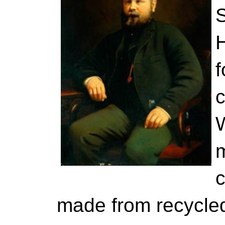
S
f
W
c
made from recycled