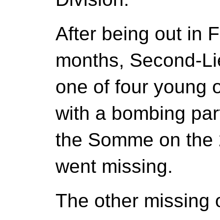
After being out in 
months, Second-Li
one of four young 
with a bombing part
the Somme on the 2
went missing.
The other missing 