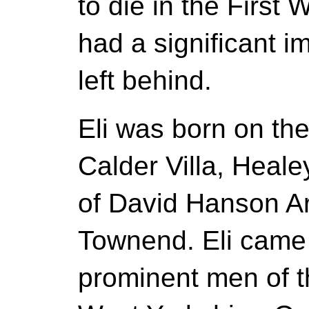
to die in the First 
had a significant i
left behind.
Eli was born on th
Calder Villa, Heale
of David Hanson 
Townend. Eli came 
prominent men of t