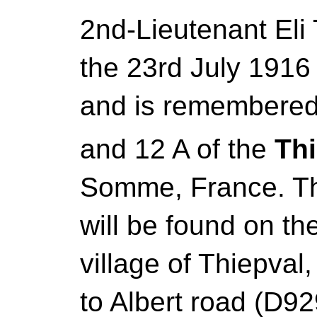
2nd-Lieutenant Eli
the 23rd July 1916 
and is remembered
and 12 A of the
Th
Somme, France. Th
will be found on th
village of Thiepva
to Albert road (D92