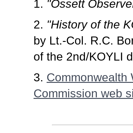
1.
"Ossett Observer
2.
"History of the 
by Lt.-Col. R.C. B
of the 2nd/KOYLI 
3.
Commonwealth 
Commission web si