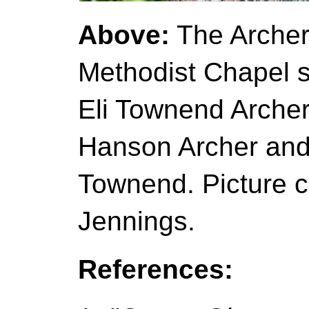
Above:
The Archer 
Methodist Chapel 
Eli Townend Archer
Hanson Archer and 
Townend. Picture c
Jennings.
References: