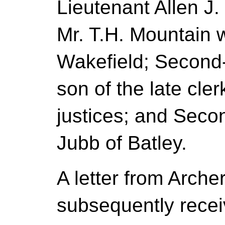
Lieutenant Allen J.
Mr. T.H. Mountain
Wakefield; Second-
son of the late cler
justices; and Seco
Jubb of Batley.
A letter from Arche
subsequently recei