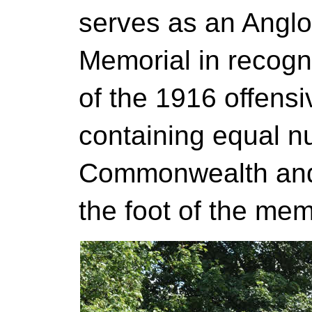
serves as an Anglo
Memorial in recogni
of the 1916 offens
containing equal n
Commonwealth and 
the foot of the mem