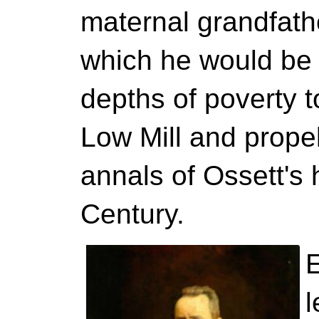
maternal grandfath
which he would be
depths of poverty 
Low Mill and propel
annals of Ossett's h
Century.
l