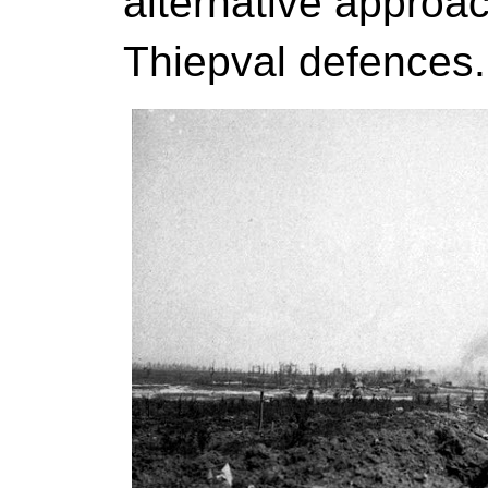
alternative approac
Thiepval defences.