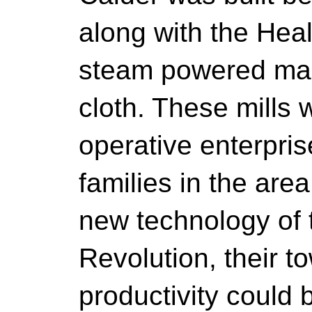
along with the Hea
steam powered mach
cloth. These mills 
operative enterpri
families in the area
new technology of t
Revolution, their t
productivity could 