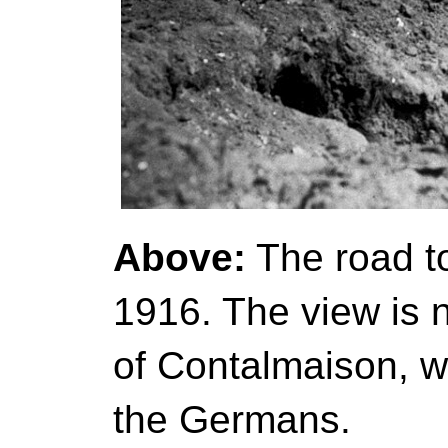
Above:
The road t
1916. The view is n
of Contalmaison, w
the Germans.