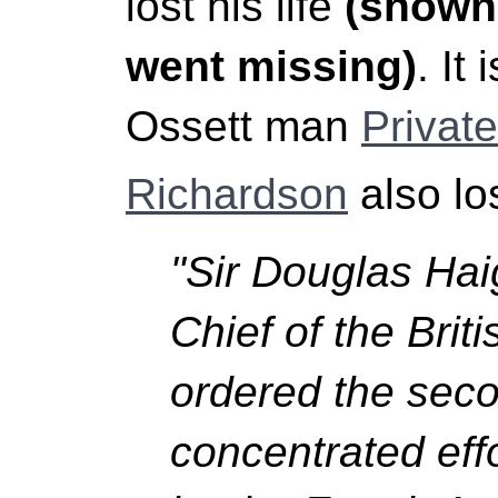
lost his life
(shown 
went missing)
. It
Ossett man
Privat
Richardson
also los
"Sir Douglas Ha
Chief of the Brit
ordered the seco
concentrated eff