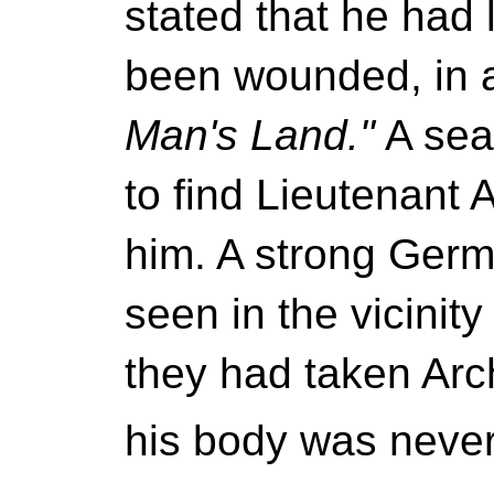
stated that he had l
been wounded, in a
Man's Land."
A sea
to find Lieutenant A
him. A strong Germ
seen in the vicinit
they had taken Arc
his body was neve