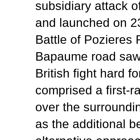
subsidiary attack 
and launched on 2
Battle of Pozieres 
Bapaume road saw 
British fight hard f
comprised a first-r
over the surroundin
as the additional be