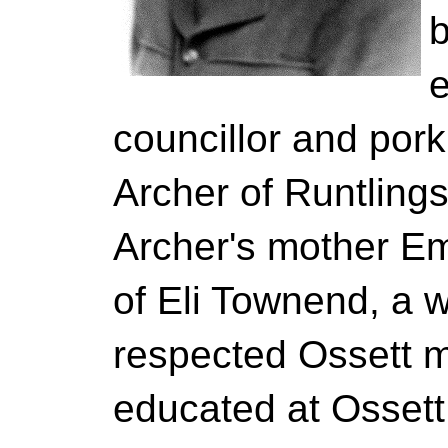
b
e
councillor and por
Archer of Runtling
Archer's mother E
of Eli Townend, a 
respected Ossett m
educated at Osset