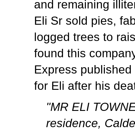
and remaining illite
Eli Sr sold pies, fa
logged trees to ra
found this company
Express published 
for Eli after his de
"MR ELI TOWNEN
residence, Calde