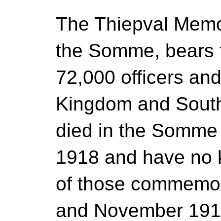
The Thiepval Memor
the Somme, bears 
72,000 officers an
Kingdom and South
died in the Somme
1918 and have no
of those commemor
and November 1916