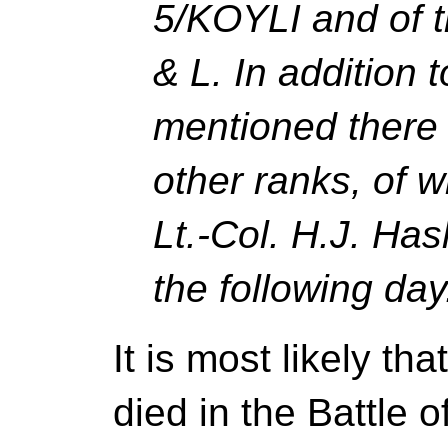
5/KOYLI and of t
& L.
In addition t
mentioned there 
other ranks, of 
Lt.-Col. H.J. H
the following day
It is most likely th
died in the Battle 