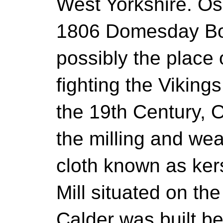
West Yorkshire. Os
1806 Domesday Bo
possibly the place 
fighting the Viking
the 19th Century, 
the milling and wea
cloth known as ke
Mill situated on th
Calder was built 