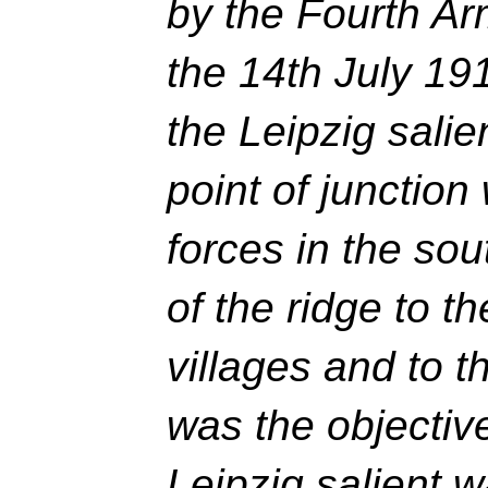
by the Fourth Ar
the 14th July 19
the Leipzig salien
point of junction
forces in the so
of the ridge to t
villages and to t
was the objective
Leipzig salient 