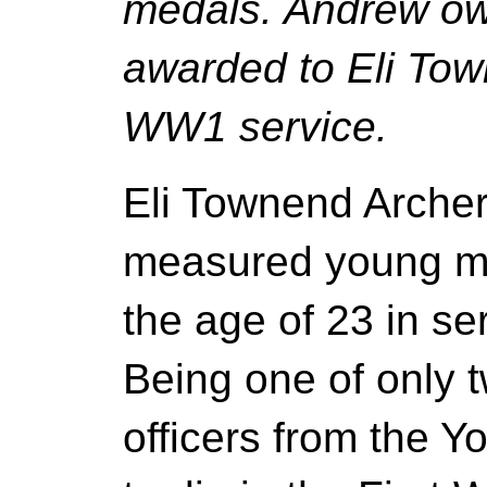
medals. Andrew ow
awarded to Eli Tow
WW1 service.
Eli Townend Archer
measured young man
the age of 23 in ser
Being one of only
officers from the Y