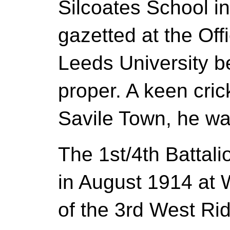
Silcoates School i
gazetted at the Off
Leeds University b
proper. A keen cri
Savile Town, he wa
The 1st/4th Battal
in August 1914 at 
of the 3rd West Ri