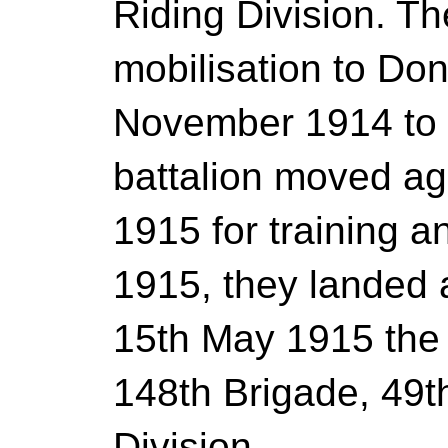
Riding Division. T
mobilisation to Don
November 1914 to
battalion moved ag
1915 for training a
1915, they landed 
15th May 1915 the
148th Brigade, 49t
Division.