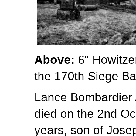
Above:
6" Howitzer
the 170th Siege Bat
Lance Bombardier A
died on the 2nd Oc
years, son of Joseph