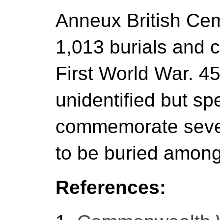
Anneux British Ce
1,013 burials and
First World War. 45
unidentified but sp
commemorate seven
to be buried amon
References: