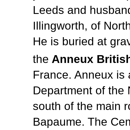
Leeds and husband
Illingworth, of Nort
He is buried at grav
the
Anneux Britis
France. Anneux is a
Department of the No
south of the main 
Bapaume. The Ceme