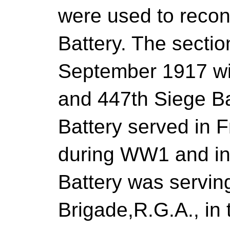
were used to recon
Battery. The sectio
September 1917 wi
and 447th Siege Ba
Battery served in 
during WW1 and in
Battery was serving
Brigade,R.G.A., in 