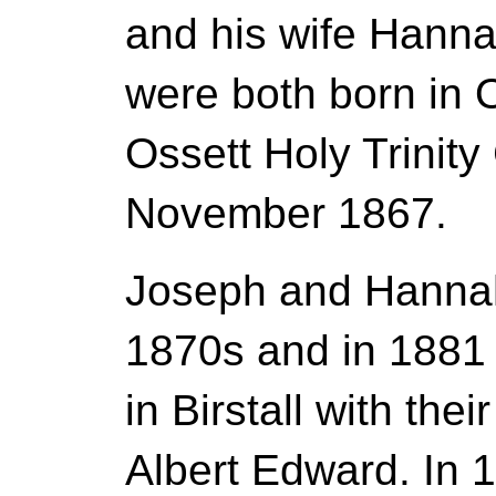
and his wife Hann
were both born in 
Ossett Holy Trinity
November 1867.
Joseph and Hannah 
1870s and in 1881 
in Birstall with the
Albert Edward. In 