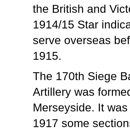
the British and Vic
1914/15 Star indica
serve overseas be
1915.
The 170th Siege Ba
Artillery was form
Merseyside. It was
1917 some sections