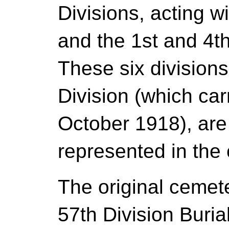
Divisions, acting w
and the 1st and 4t
These six division
Division (which car
October 1918), are
represented in the
The original ceme
57th Division Buria