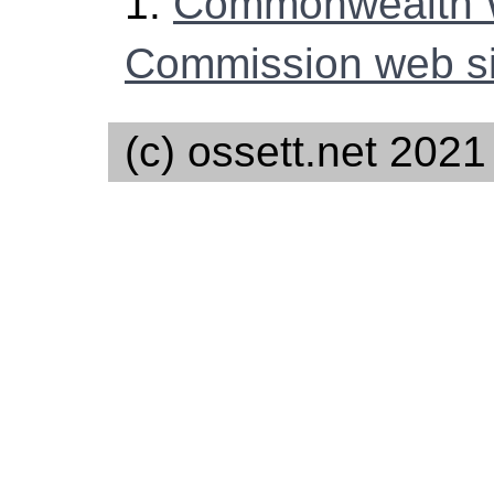
1.
Commonwealth 
Commission web si
(c) ossett.net 2021