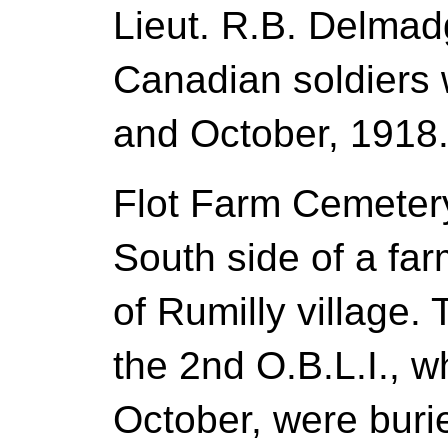
Lieut. R.B. Delmad
Canadian soldiers 
and October, 1918
Flot Farm Cemetery
South side of a fa
of Rumilly village. 
the 2nd O.B.L.I., wh
October, were buri