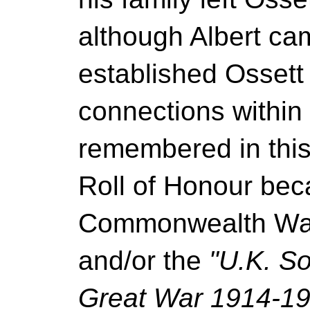
although Albert ca
established Ossett
connections within 
remembered in thi
Roll of Honour bec
Commonwealth Wa
and/or the
"U.K. So
Great War 1914-19