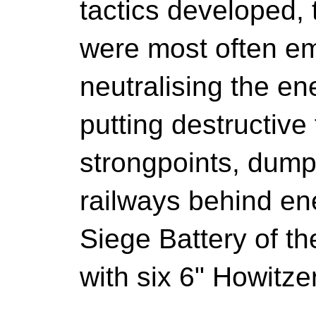
tactics developed, 
were most often em
neutralising the ene
putting destructive
strongpoints, dump
railways behind en
Siege Battery of 
with six 6" Howitze