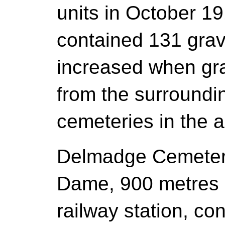
units in October 191
contained 131 grav
increased when gr
from the surroundin
cemeteries in the a
Delmadge Cemetery
Dame, 900 metres N
railway station, co