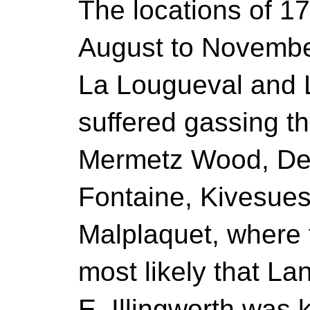
The locations of 17
August to November
La Lougueval and 
suffered gassing t
Mermetz Wood, Del
Fontaine, Kivesue
Malplaquet, where t
most likely that L
E. Illingworth was 