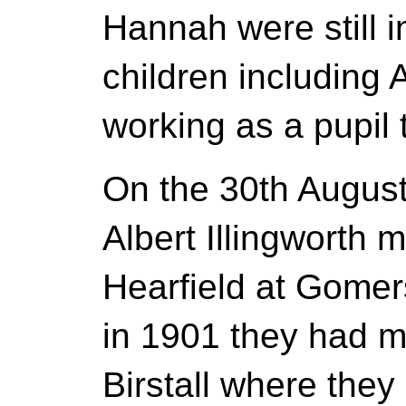
Hannah were still in
children including
working as a pupil 
On the 30th August
Albert Illingworth 
Hearfield at Gomer
in 1901 they had m
Birstall where they l