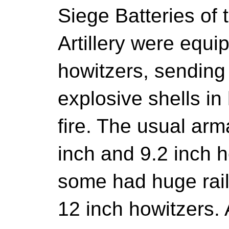
Siege Batteries of 
Artillery were equ
howitzers, sending 
explosive shells in 
fire. The usual ar
inch and 9.2 inch h
some had huge rai
12 inch howitzers. A