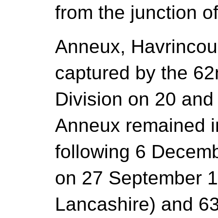
from the junction 
Anneux, Havrincou
captured by the 62
Division on 20 an
Anneux remained in
following 6 Decemb
on 27 September 1
Lancashire) and 63