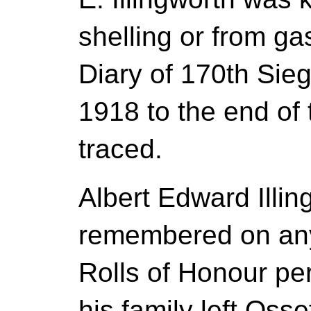
shelling or from g
Diary of 170th Sie
1918 to the end of
traced.
Albert Edward Illin
remembered on any
Rolls of Honour p
his family left Oss