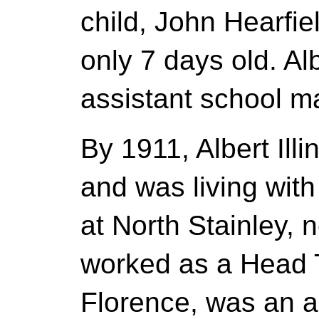
child, John Hearfie
only 7 days old. A
assistant school ma
By 1911, Albert Il
and was living with
at North Stainley,
worked as a Head T
Florence, was an a