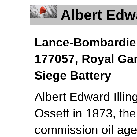
Albert Edw
Lance-Bombardier 
177057, Royal Garr
Siege Battery
Albert Edward Illin
Ossett in 1873, the 
commission oil age