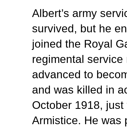
Albert’s army servi
survived, but he en
joined the Royal Gar
regimental servic
advanced to beco
and was killed in a
October 1918, just
Armistice. He was