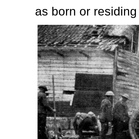
as born or residing